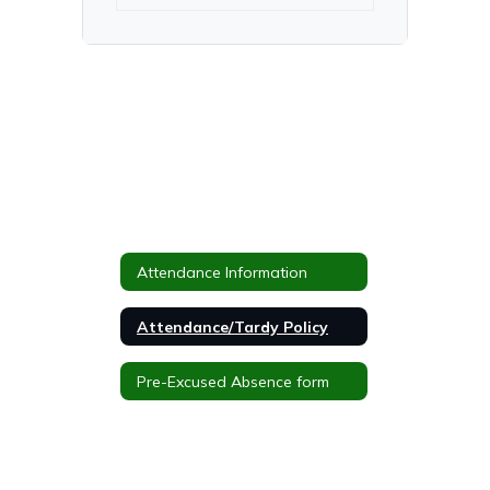
Attendance Information
Attendance/Tardy Policy
Pre-Excused Absence form