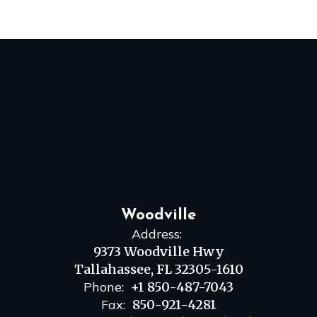
Woodville
Address:
9373 Woodville Hwy
Tallahassee, FL 32305-1610
Phone:
+1 850-487-7043
Fax:
850-921-4281