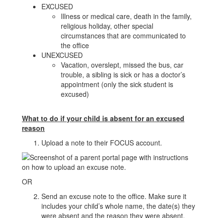
EXCUSED
Illness or medical care, death in the family,
religious holiday, other special
circumstances that are communicated to
the office
UNEXCUSED
Vacation, overslept, missed the bus, car
trouble, a sibling is sick or has a doctor’s
appointment (only the sick student is
excused)
What to do if your child is absent for an excused
reason
Upload a note to their FOCUS account.
OR
Send an excuse note to the office. Make sure it
includes your child’s whole name, the date(s) they
were absent and the reason they were absent.