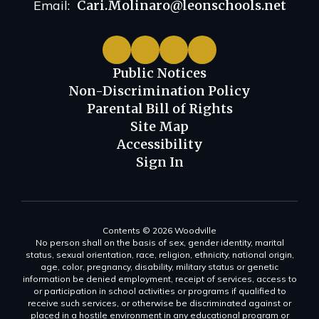
Email:
Cari.Molinaro@leonschools.net
Public Notices
Non-Discrimination Policy
Parental Bill of Rights
Site Map
Accessibility
Sign In
Contents © 2026 Woodville
No person shall on the basis of sex, gender identity, marital
status, sexual orientation, race, religion, ethnicity, national origin,
age, color, pregnancy, disability, military status or genetic
information be denied employment, receipt of services, access to
or participation in school activities or programs if qualified to
receive such services, or otherwise be discriminated against or
placed in a hostile environment in any educational program or