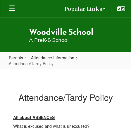
Skip
Popular Links
to
main
content
Woodville School
A PreK-8 School
Parents
Attendance Information
Attendance/Tardy Policy
Attendance/Tardy
Policy
Attendance/Tardy Policy
All about ABSENCES
What is excused and what is unexcused?