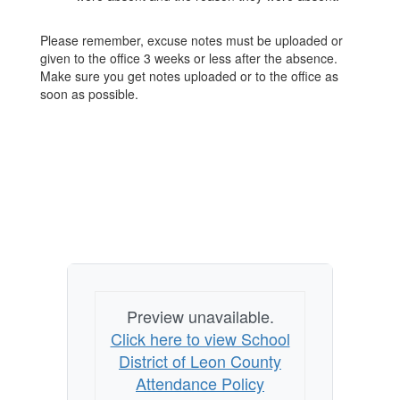
Please remember, excuse notes must be uploaded or
given to the office 3 weeks or less after the absence.
Make sure you get notes uploaded or to the office as
soon as possible.
Preview unavailable.
Click here to view School
District of Leon County
Attendance Policy