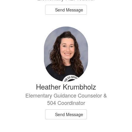
Send Message
Heather Krumbholz
Elementary Guidance Counselor &
504 Coordinator
Send Message