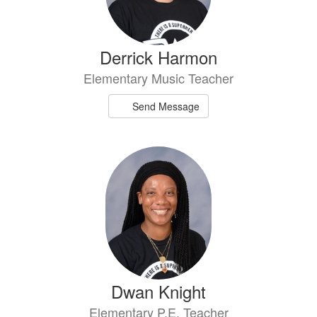
Derrick Harmon
Elementary Music Teacher
Send Message
Dwan Knight
Elementary P.E. Teacher