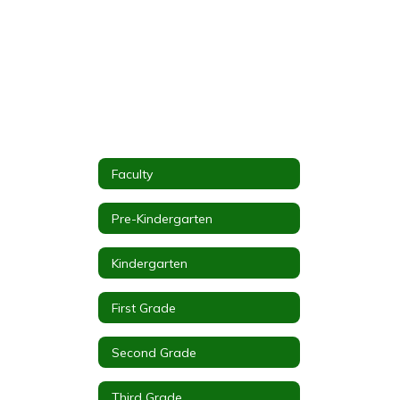
Faculty
Pre-Kindergarten
Kindergarten
First Grade
Second Grade
Third Grade