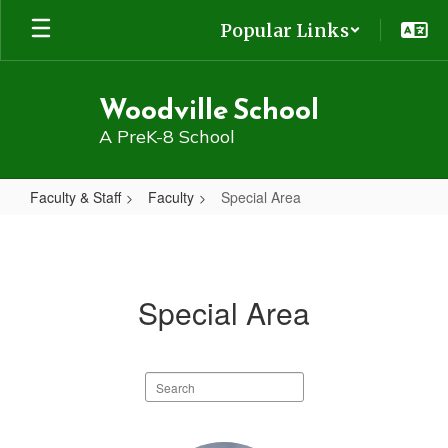
Skip
Popular Links
to
main
content
Woodville School
A PreK-8 School
Faculty & Staff
Faculty
Special Area
Special
Area
Special Area
Search
staff
directory