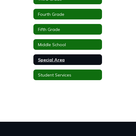
Fourth Grade
Fifth Grade
Middle School
Special Area
Student Services