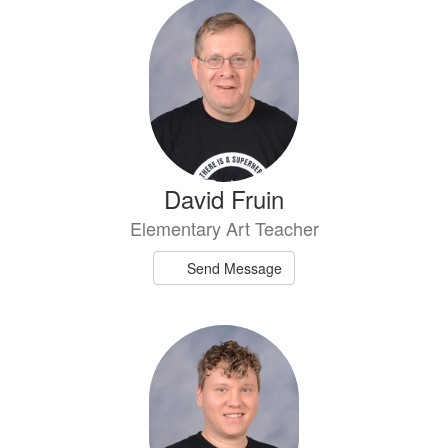
4
results
available.
David Fruin
Elementary Art Teacher
Send Message