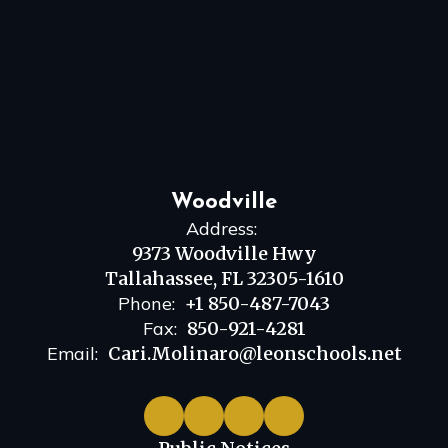
Woodville
Address:
9373 Woodville Hwy
Tallahassee, FL 32305-1610
Phone:
+1 850-487-7043
Fax:
850-921-4281
Email:
Cari.Molinaro@leonschools.net