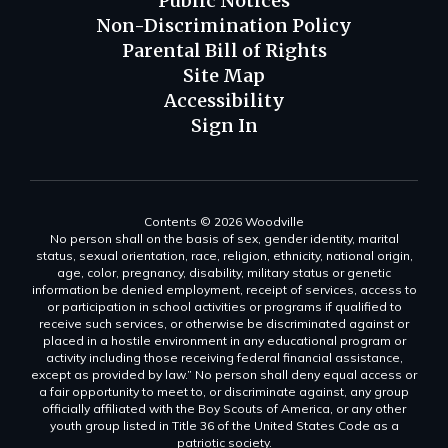
Public Notices
Non-Discrimination Policy
Parental Bill of Rights
Site Map
Accessibility
Sign In
Contents © 2026 Woodville
No person shall on the basis of sex, gender identity, marital
status, sexual orientation, race, religion, ethnicity, national origin,
age, color, pregnancy, disability, military status or genetic
information be denied employment, receipt of services, access to
or participation in school activities or programs if qualified to
receive such services, or otherwise be discriminated against or
placed in a hostile environment in any educational program or
activity including those receiving federal financial assistance,
except as provided by law.” No person shall deny equal access or
a fair opportunity to meet to, or discriminate against, any group
officially affiliated with the Boy Scouts of America, or any other
youth group listed in Title 36 of the United States Code as a
patriotic society.