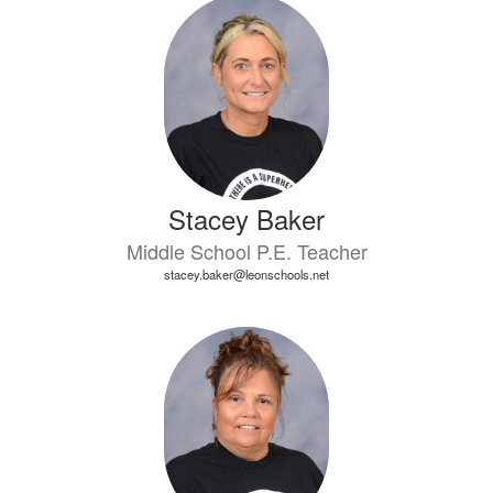
7
results
available.
Stacey Baker
Middle School P.E. Teacher
stacey.baker@leonschools.net