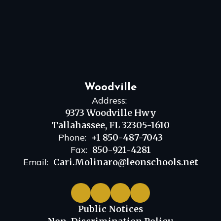
Woodville
Address:
9373 Woodville Hwy
Tallahassee, FL 32305-1610
Phone:
+1 850-487-7043
Fax:
850-921-4281
Email:
Cari.Molinaro@leonschools.net
Public Notices