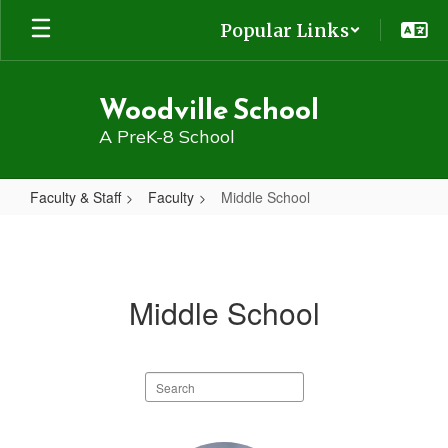
Skip
Popular Links
to
main
content
Woodville School
A PreK-8 School
Faculty & Staff
Faculty
Middle School
Middle
School
Middle School
Search
staff
directory