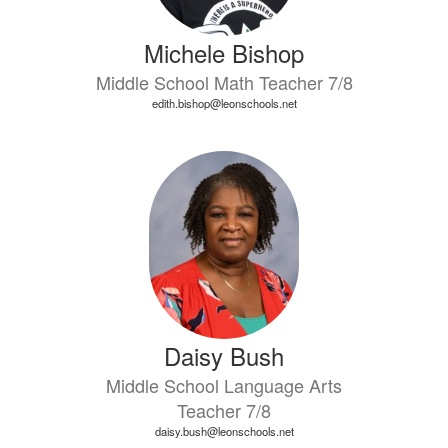
Michele Bishop
Middle School Math Teacher 7/8
edith.bishop@leonschools.net
Daisy Bush
Middle School Language Arts
Teacher 7/8
daisy.bush@leonschools.net