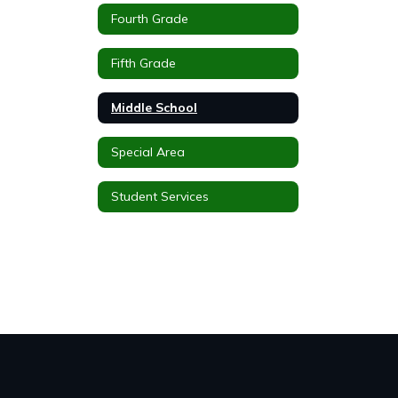
Fourth Grade
Fifth Grade
Middle School
Special Area
Student Services