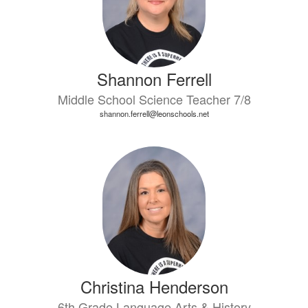
Shannon Ferrell
Middle School Science Teacher 7/8
shannon.ferrell@leonschools.net
Christina Henderson
6th Grade Language Arts & History