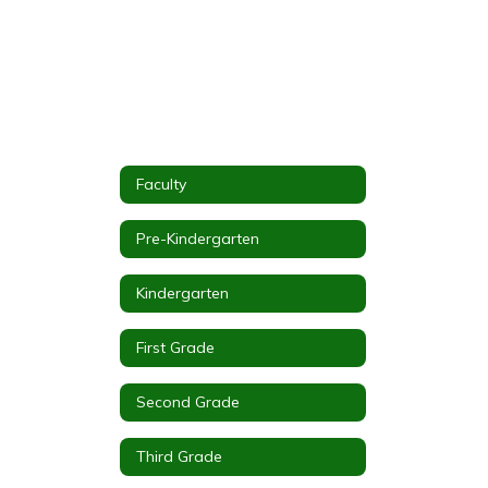
Faculty
Pre-Kindergarten
Kindergarten
First Grade
Second Grade
Third Grade