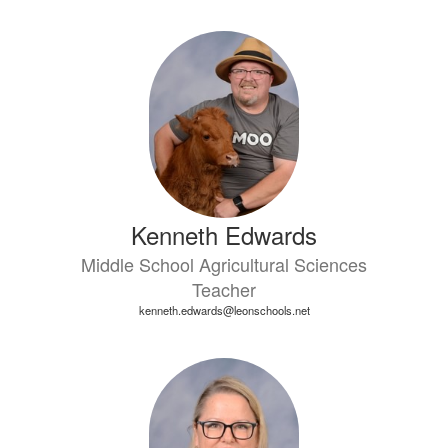
Kenneth Edwards
Middle School Agricultural Sciences
Teacher
kenneth.edwards@leonschools.net