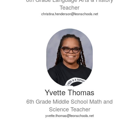
Teacher
christina.henderson@leonschools.net
Yvette Thomas
6th Grade Middle School Math and
Science Teacher
yvette.thomas@leonschools.net