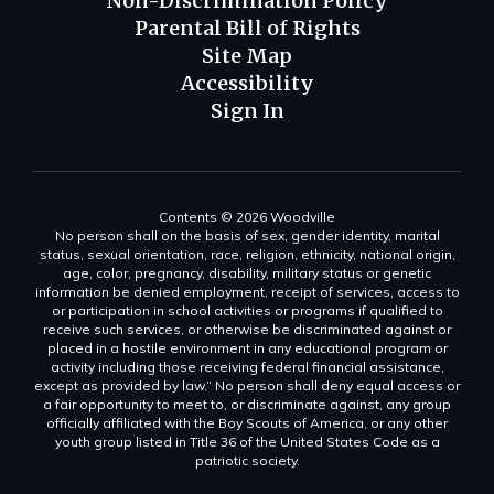
Non-Discrimination Policy
Parental Bill of Rights
Site Map
Accessibility
Sign In
Contents © 2026 Woodville
No person shall on the basis of sex, gender identity, marital
status, sexual orientation, race, religion, ethnicity, national origin,
age, color, pregnancy, disability, military status or genetic
information be denied employment, receipt of services, access to
or participation in school activities or programs if qualified to
receive such services, or otherwise be discriminated against or
placed in a hostile environment in any educational program or
activity including those receiving federal financial assistance,
except as provided by law.” No person shall deny equal access or
a fair opportunity to meet to, or discriminate against, any group
officially affiliated with the Boy Scouts of America, or any other
youth group listed in Title 36 of the United States Code as a
patriotic society.