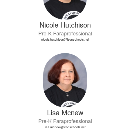
Nicole Hutchison
Pre-K Paraprofessional
nicole.hutchison@leonschools.net
Lisa Mcnew
Pre-K Paraprofessional
lisa.mcnew@leonschools.net