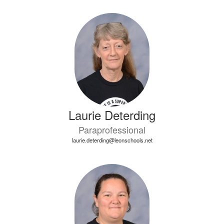
Laurie Deterding
Paraprofessional
laurie.deterding@leonschools.net