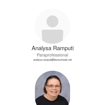
Analysa Ramputi
Paraprofessional
analysa.ramputi@leonschools.net