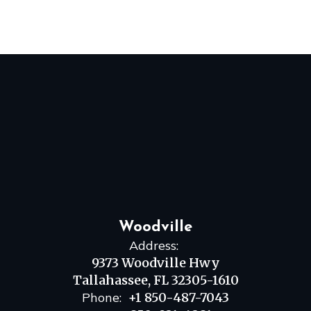
Woodville
Address:
9373 Woodville Hwy
Tallahassee, FL 32305-1610
Phone:
+1 850-487-7043