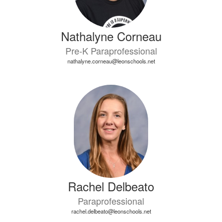
Nathalyne Corneau
Pre-K Paraprofessional
nathalyne.corneau@leonschools.net
Rachel Delbeato
Paraprofessional
rachel.delbeato@leonschools.net