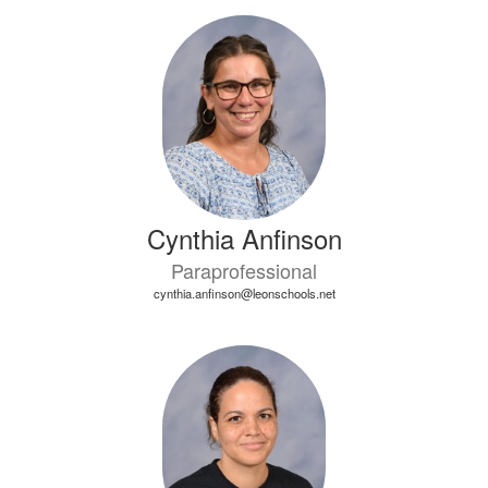
9
results
available.
Cynthia Anfinson
Paraprofessional
cynthia.anfinson@leonschools.net