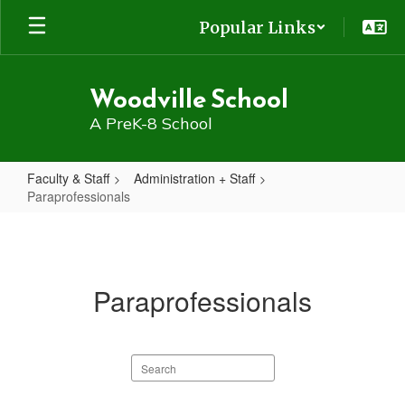
Skip
Popular Links
to
main
content
Woodville School
A PreK-8 School
Faculty & Staff
Administration + Staff
Paraprofessionals
Paraprofessionals
Paraprofessionals
Search
staff
directory