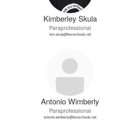
Kimberley Skula
Paraprofessional
kim.skula@leonschools.net
Antonio Wimberly
Paraprofessional
antonio.wimberly@leonschools.net