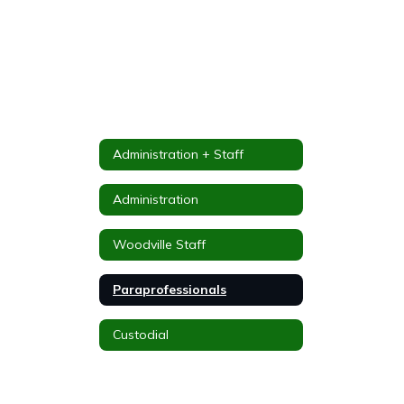
Administration + Staff
Administration
Woodville Staff
Paraprofessionals
Custodial