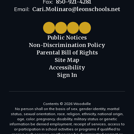
Fax:
850-921-4281
Email:
Cari.Molinaro@leonschools.net
Public Notices
Non-Discrimination Policy
Parental Bill of Rights
Site Map
Accessibility
Sign In
Contents © 2026 Woodville
No person shall on the basis of sex, gender identity, marital
status, sexual orientation, race, religion, ethnicity, national origin,
age, color, pregnancy, disability, military status or genetic
information be denied employment, receipt of services, access to
or participation in school activities or programs if qualified to