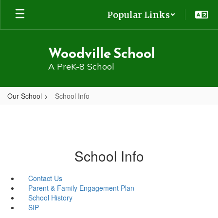
Skip
Popular Links
to
main
content
Woodville School
A PreK-8 School
Our School
School Info
School Info
Contact Us
Parent & Family Engagement Plan
School History
SIP