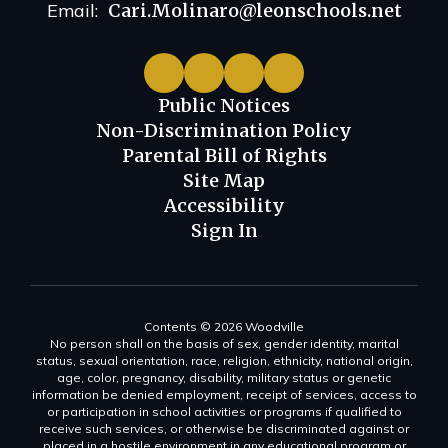
Email:
Cari.Molinaro@leonschools.net
Public Notices
Non-Discrimination Policy
Parental Bill of Rights
Site Map
Accessibility
Sign In
Contents © 2026 Woodville
No person shall on the basis of sex, gender identity, marital
status, sexual orientation, race, religion, ethnicity, national origin,
age, color, pregnancy, disability, military status or genetic
information be denied employment, receipt of services, access to
or participation in school activities or programs if qualified to
receive such services, or otherwise be discriminated against or
placed in a hostile environment in any educational program or