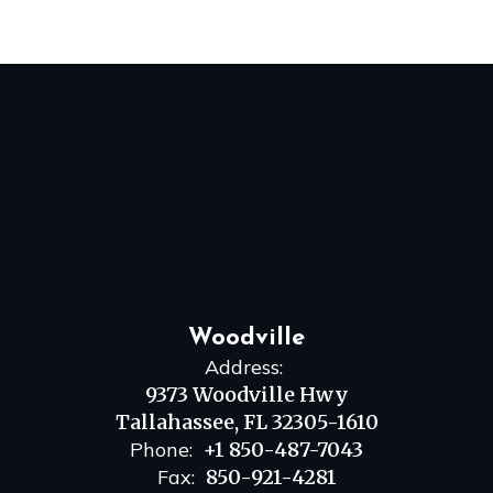
Woodville
Address:
9373 Woodville Hwy
Tallahassee, FL 32305-1610
Phone:
+1 850-487-7043
Fax:
850-921-4281