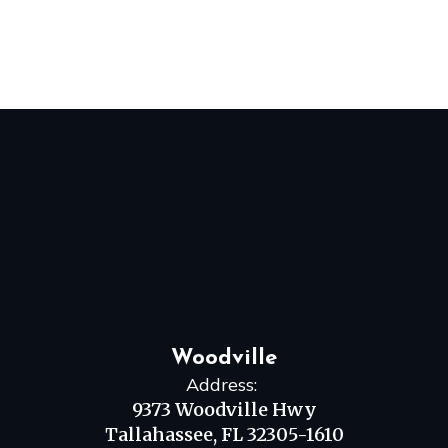
Woodville
Address:
9373 Woodville Hwy
Tallahassee, FL 32305-1610