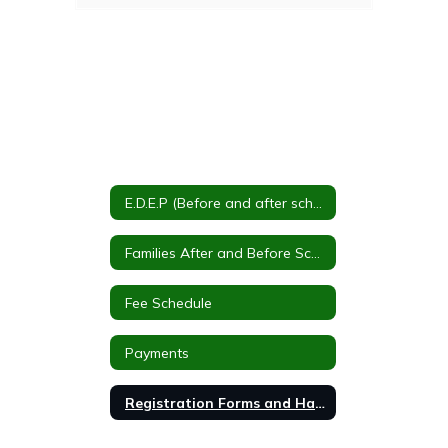
E.D.E.P (Before and after school care)
Families After and Before School Program
Fee Schedule
Payments
Registration Forms and Handbook