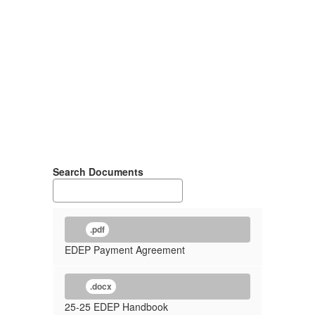
Search Documents
.pdf
EDEP Payment Agreement
.docx
25-25 EDEP Handbook