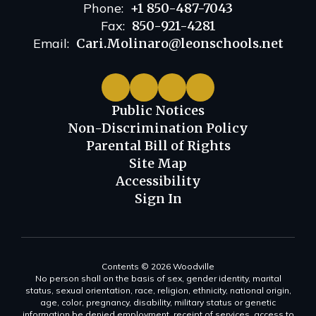
Phone:
+1 850-487-7043
Fax:
850-921-4281
Email:
Cari.Molinaro@leonschools.net
Public Notices
Non-Discrimination Policy
Parental Bill of Rights
Site Map
Accessibility
Sign In
Contents © 2026 Woodville
No person shall on the basis of sex, gender identity, marital
status, sexual orientation, race, religion, ethnicity, national origin,
age, color, pregnancy, disability, military status or genetic
information be denied employment, receipt of services, access to