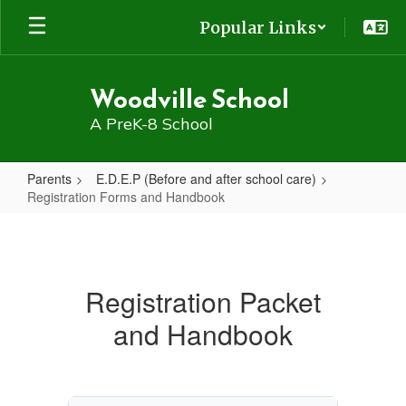
Skip
Popular Links
to
main
content
Woodville School
A PreK-8 School
Parents
E.D.E.P (Before and after school care)
Registration Forms and Handbook
Registration
Forms
and
Registration Packet
Handbook
and Handbook