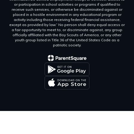
or participation in school activities or programs if qualified to
receive such services, or otherwise be discriminated against or
placed in a hostile environment in any educational program or
activity including those receiving federal financial assistance,
except as provided by law.” No person shall deny equal access or
a fair opportunity to meet to, or discriminate against, any group
officially affiliated with the Boy Scouts of America, or any other
youth group listed in Title 36 of the United States Code as a
patriotic society.