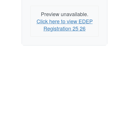
Preview unavailable.
Click here to view EDEP
Registration 25 26