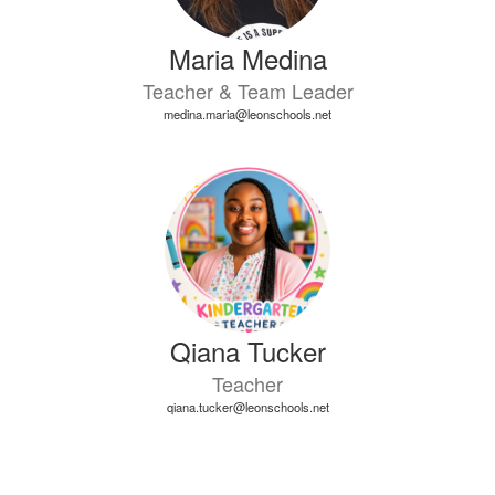
Maria Medina
Teacher & Team Leader
medina.maria@leonschools.net
Qiana Tucker
Teacher
qiana.tucker@leonschools.net