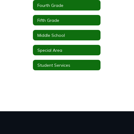
Fourth Grade
Fifth Grade
Middle School
Special Area
Student Services