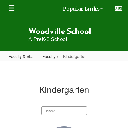
Skip
Popular Links
to
main
content
Woodville School
A PreK-8 School
Faculty & Staff
Faculty
Kindergarten
Kindergarten
Kindergarten
Search
staff
directory