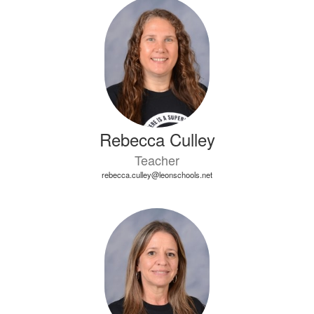
3
results
available.
Rebecca Culley
Teacher
rebecca.culley@leonschools.net