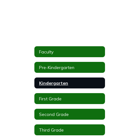
Faculty
Pre-Kindergarten
Kindergarten
First Grade
Second Grade
Third Grade