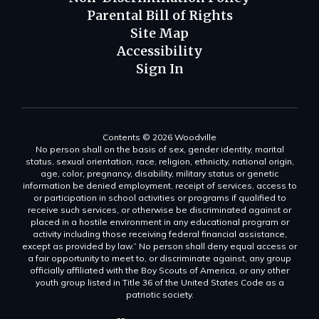
Parental Bill of Rights
Site Map
Accessibility
Sign In
Contents © 2026 Woodville
No person shall on the basis of sex, gender identity, marital
status, sexual orientation, race, religion, ethnicity, national origin,
age, color, pregnancy, disability, military status or genetic
information be denied employment, receipt of services, access to
or participation in school activities or programs if qualified to
receive such services, or otherwise be discriminated against or
placed in a hostile environment in any educational program or
activity including those receiving federal financial assistance,
except as provided by law.” No person shall deny equal access or
a fair opportunity to meet to, or discriminate against, any group
officially affiliated with the Boy Scouts of America, or any other
youth group listed in Title 36 of the United States Code as a
patriotic society.