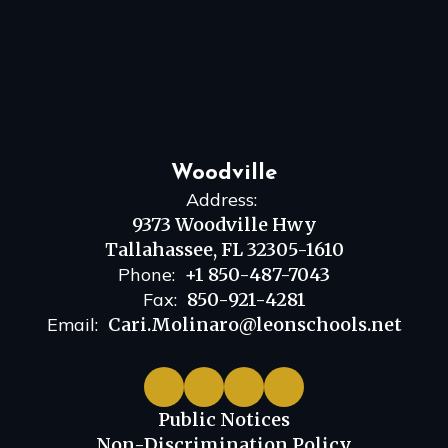
Woodville
Address:
9373 Woodville Hwy
Tallahassee, FL 32305-1610
Phone:
+1 850-487-7043
Fax:
850-921-4281
Email:
Cari.Molinaro@leonschools.net
Public Notices
Non-Discrimination Policy