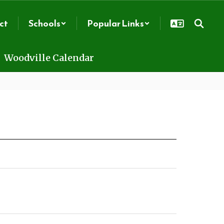
ct
Schools
Popular Links
Woodville Calendar