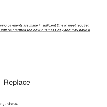
ring payments are made in sufficient time to meet required
 will be credited the next business day and may have a
d_Replace