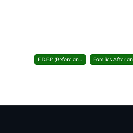
E.D.E.P (Before and after school care)
Fa