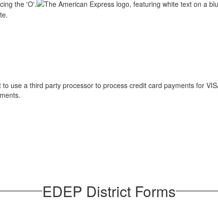
o use a third party processor to process credit card payments for VI
yments.
EDEP District Forms