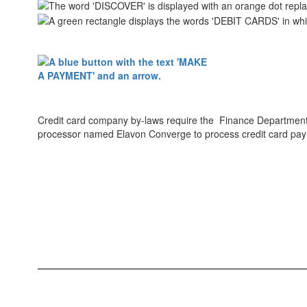
Credit card company by-laws require the Finance Department t
processor named Elavon Converge to process credit card pa