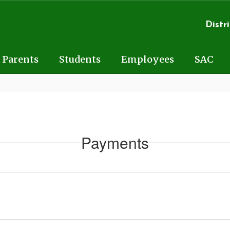
Distri
Parents
Students
Employees
SAC
Payments