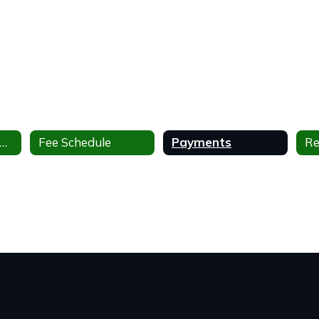
milies After and Before School Program
Fee Schedule
Payments