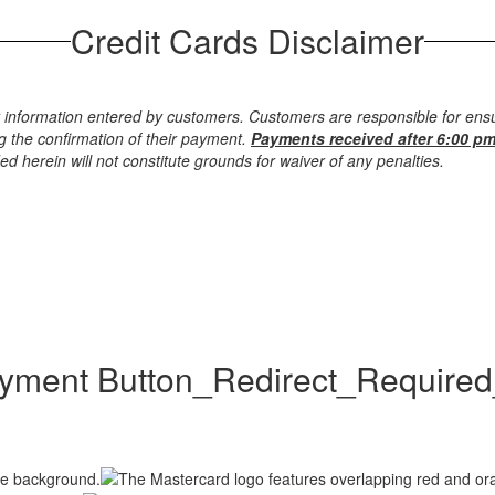
Credit Cards Disclaimer
 information entered by customers. Customers are responsible for ensu
g the confirmation of their payment.
Payments received after 6:00 pm
d herein will not constitute grounds for waiver of any penalties.
ment Button_Redirect_Require