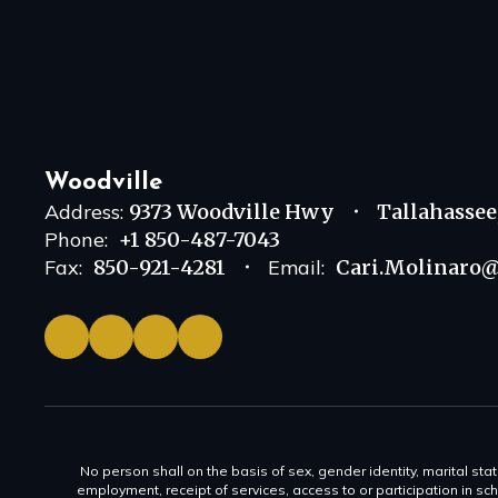
Woodville
Address:
9373 Woodville Hwy
Tallahassee
Phone:
+1 850-487-7043
Fax:
850-921-4281
Email:
Cari.Molinaro@
No person shall on the basis of sex, gender identity, marital statu
employment, receipt of services, access to or participation in sch