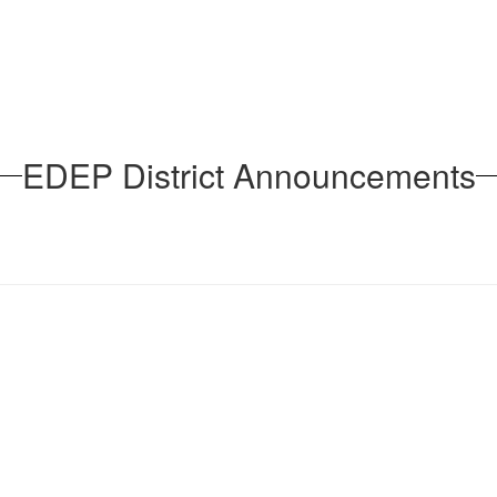
EDEP District Announcements