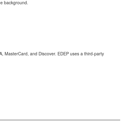
SA, MasterCard, and Discover. EDEP uses a third-party