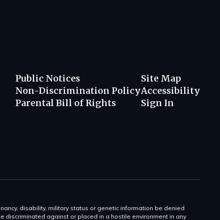
Public Notices
Site Map
Non-Discrimination Policy
Accessibility
Parental Bill of Rights
Sign In
gnancy, disability, military status or genetic information be denied
 be discriminated against or placed in a hostile environment in any