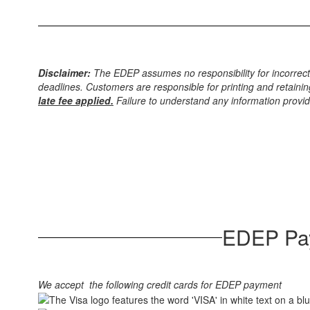
Disclaimer:
The EDEP assumes no responsibility for incorrect
deadlines. Customers are responsible for printing and retainin
late fee applied.
Failure to understand any information provide
EDEP Pay
We accept the following credit cards for EDEP payment