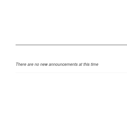
There are no new announcements at this time