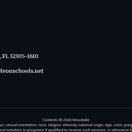
, FL 32305-1610
leonschools.net
Contents © 2026 Woodville
s, sexual orientation, race, religion, ethnicity, national origin, age, color, pre
ool activities or programs if qualified to receive such services, or otherwise