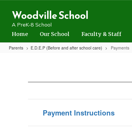
Skip
to
Woodville School
main
content
A PreK-8 School
Home
Our School
Faculty & Staff
Parents
E.D.E.P (Before and after school care)
Payments
Payments
Payment Instructions