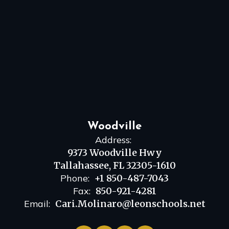
Woodville
Address:
9373 Woodville Hwy
Tallahassee, FL 32305-1610
Phone:
+1 850-487-7043
Fax:
850-921-4281
Email:
Cari.Molinaro@leonschools.net