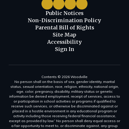
Public Notices
Non-Discrimination Policy
Parental Bill of Rights
Site Map
Accessibility
Sign In
Contents © 2026 Woodville
No person shall on the basis of sex, gender identity, marital
status, sexual orientation, race, religion, ethnicity, national origin,
age, color, pregnancy, disability, military status or genetic
information be denied employment, receipt of services, access to
or participation in school activities or programs if qualified to
receive such services, or otherwise be discriminated against or
placed in a hostile environment in any educational program or
activity including those receiving federal financial assistance,
except as provided by law.” No person shall deny equal access or
a fair opportunity to meet to, or discriminate against, any group