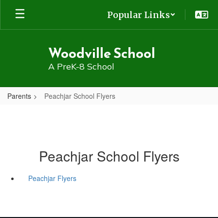
Skip
Popular Links
to
main
content
Woodville School
A PreK-8 School
Parents
Peachjar School Flyers
Peachjar School Flyers
Peachjar Flyers