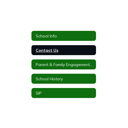
School Info
Contact Us
Parent & Family Engagement Plan
School History
SIP