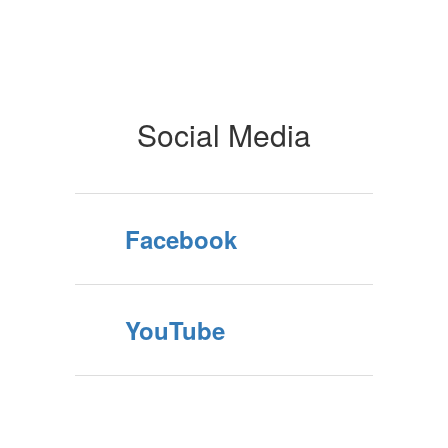
Social Media
Facebook
YouTube