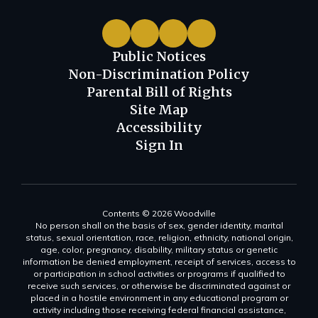
Public Notices
Non-Discrimination Policy
Parental Bill of Rights
Site Map
Accessibility
Sign In
Contents © 2026 Woodville
No person shall on the basis of sex, gender identity, marital
status, sexual orientation, race, religion, ethnicity, national origin,
age, color, pregnancy, disability, military status or genetic
information be denied employment, receipt of services, access to
or participation in school activities or programs if qualified to
receive such services, or otherwise be discriminated against or
placed in a hostile environment in any educational program or
activity including those receiving federal financial assistance,