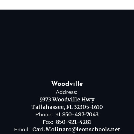
Woodville
Address:
9373 Woodville Hwy
Tallahassee, FL 32305-1610
Phone:
+1 850-487-7043
Fax:
850-921-4281
Email:
Cari.Molinaro@leonschools.net