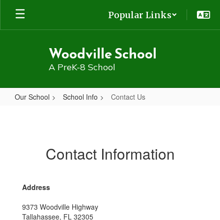
Skip
Popular Links
to
main
content
Woodville School
A PreK-8 School
Our School
School Info
Contact Us
Contact
Us
Contact Information
Address
9373 Woodville Highway
Tallahassee, FL 32305