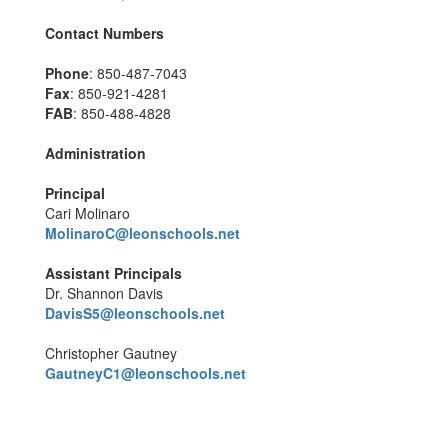
Contact Numbers
Phone
: 850-487-7043
Fax
: 850-921-4281
FAB
: 850-488-4828
Administration
Principal
Cari Molinaro
MolinaroC@leonschools.net
Assistant Principals
Dr. Shannon Davis
DavisS5@leonschools.net
Christopher Gautney
GautneyC1@leonschools.net