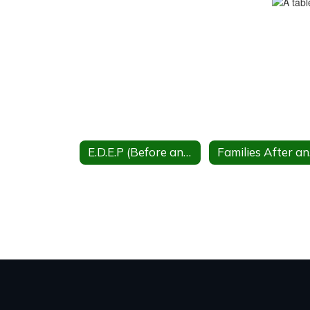
E.D.E.P (Before and after school care)
Fa