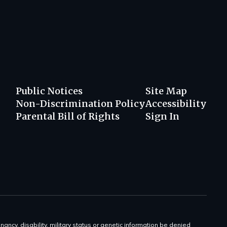
Public Notices
Site Map
Non-Discrimination Policy
Accessibility
Parental Bill of Rights
Sign In
gnancy, disability, military status or genetic information be denied