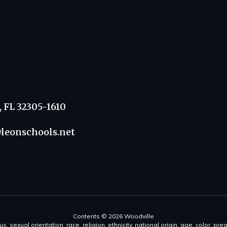
, FL 32305-1610
leonschools.net
Contents © 2026 Woodville
s, sexual orientation, race, religion, ethnicity, national origin, age, color, pre