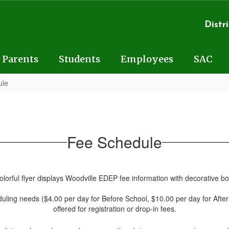
Distri
Parents
Students
Employees
SAC
ule
Fee Schedule
eduling needs ($4.00 per day for Before School, $10.00 per day for After S
offered for registration or drop-in fees.