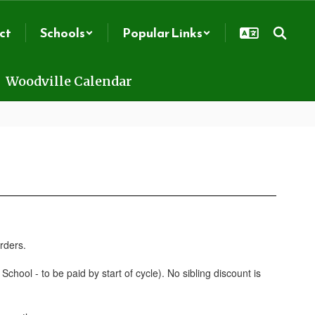
ct
Schools
Popular Links
Woodville Calendar
chool - to be paid by start of cycle). No sibling discount is