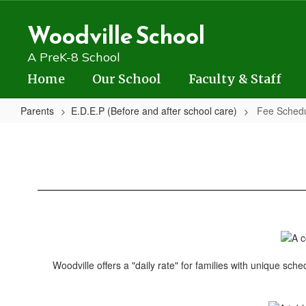
Skip
to
Woodville School
main
content
A PreK-8 School
Home
Our School
Faculty & Staff
Parents
E.D.E.P (Before and after school care)
Fee Sched
Fee
Schedule
Woodville offers a "daily rate" for families with unique sch