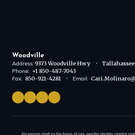
Woodville
Address:
9373 Woodville Hwy
Tallahassee
Phone:
+1 850-487-7043
Fax:
850-921-4281
Email:
Cari.Molinaro@
No person shall on the basis of sex, gender identity, marital statu