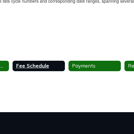
milies After and Before School Program
Fee Schedule
Payments