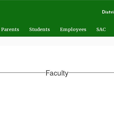
Distri
Parents
Students
Employees
SAC
Faculty