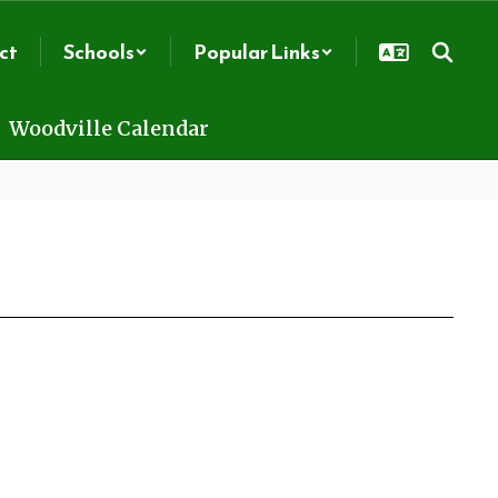
ct
Schools
Popular Links
Woodville Calendar