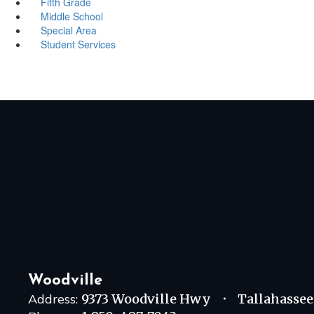
Fifth Grade
Middle School
Special Area
Student Services
Woodville
Address:
9373 Woodville Hwy
Tallahassee