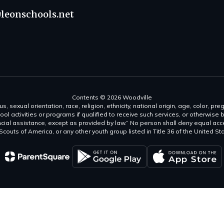
leonschools.net
Contents © 2026 Woodville
s, sexual orientation, race, religion, ethnicity, national origin, age, color, pre
ool activities or programs if qualified to receive such services, or otherwise
ncial assistance, except as provided by law.” No person shall deny equal acce
y Scouts of America, or any other youth group listed in Title 36 of the United S