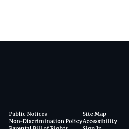
Public Notices
Site Map
Non-Discrimination Policy
Accessibility
Parental Bill of Rights
Sign In