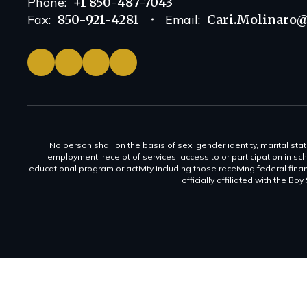
Phone:
+1 850-487-7043
Fax:
850-921-4281
Email:
Cari.Molinaro@
No person shall on the basis of sex, gender identity, marital statu
employment, receipt of services, access to or participation in sch
educational program or activity including those receiving federal fina
officially affiliated with the Bo