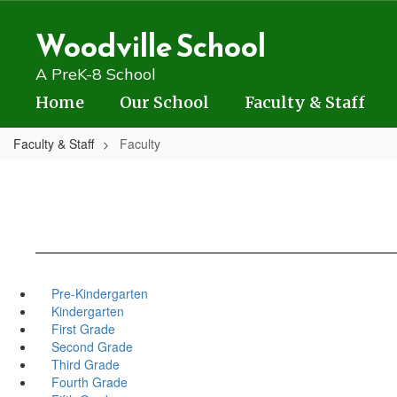
Skip
to
Woodville School
main
content
A PreK-8 School
Home
Our School
Faculty & Staff
Faculty & Staff
Faculty
Pre-Kindergarten
Kindergarten
First Grade
Second Grade
Third Grade
Fourth Grade