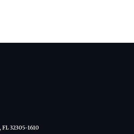
, FL 32305-1610