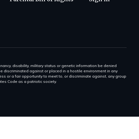
gnancy, disability, military status or genetic information be denied
 be discriminated against or placed in a hostile environment in any
ss or a fair opportunity to meet to, or discriminate against, any group
tates Code as a patriotic society.