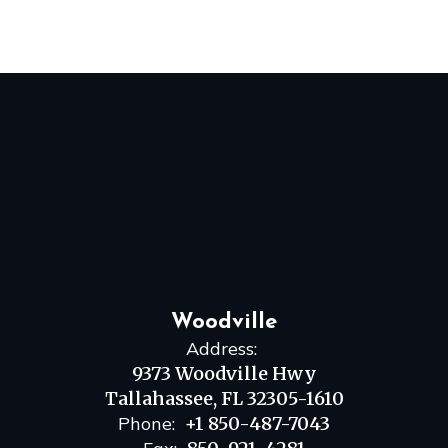
Woodville
Address:
9373 Woodville Hwy
Tallahassee, FL 32305-1610
Phone:
+1 850-487-7043