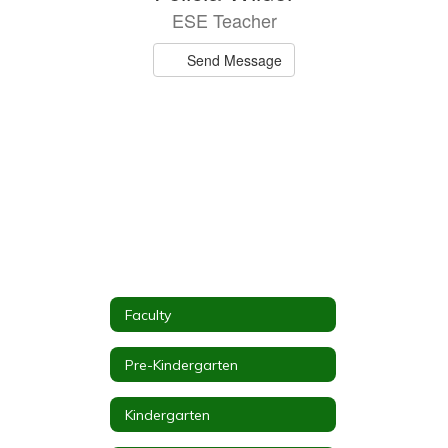
ESE Teacher
Send Message
Faculty
Pre-Kindergarten
Kindergarten