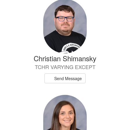
Christian Shimansky
TCHR VARYING EXCEPT
Send Message