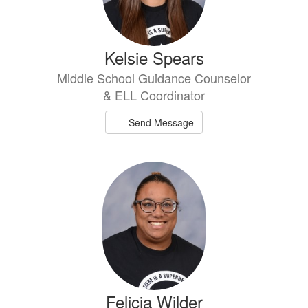
Kelsie Spears
Middle School Guidance Counselor
& ELL Coordinator
Send Message
Felicia Wilder