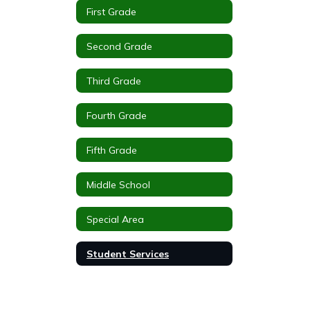
First Grade
Second Grade
Third Grade
Fourth Grade
Fifth Grade
Middle School
Special Area
Student Services