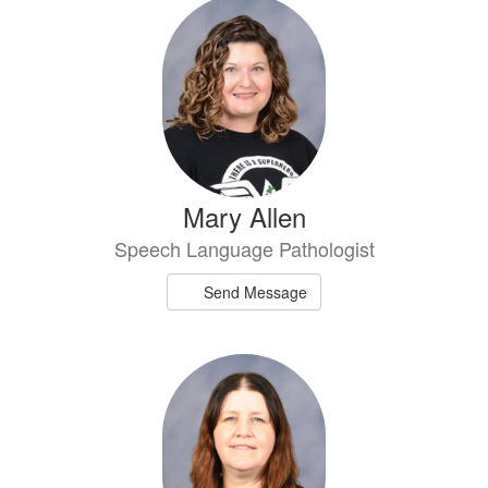
7
results
available.
Mary Allen
Speech Language Pathologist
Send Message