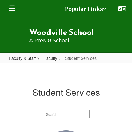
Skip
Popular Links
to
main
content
Woodville School
A PreK-8 School
Faculty & Staff
Faculty
Student Services
Student
Services
Student Services
Search
staff
directory