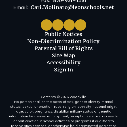
Fax:
850-921-4281
Email:
Cari.Molinaro@leonschools.net
Public Notices
Non-Discrimination Policy
Parental Bill of Rights
Site Map
Accessibility
Sign In
Contents © 2026 Woodville
No person shall on the basis of sex, gender identity, marital
status, sexual orientation, race, religion, ethnicity, national origin,
age, color, pregnancy, disability, military status or genetic
information be denied employment, receipt of services, access to
or participation in school activities or programs if qualified to
receive such services, or otherwise be discriminated against or