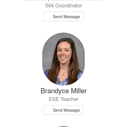
504 Coordinator
Send Message
Brandyce Miller
ESE Teacher
Send Message