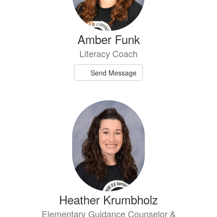
Amber Funk
Literacy Coach
Send Message
Heather Krumbholz
Elementary Guidance Counselor &