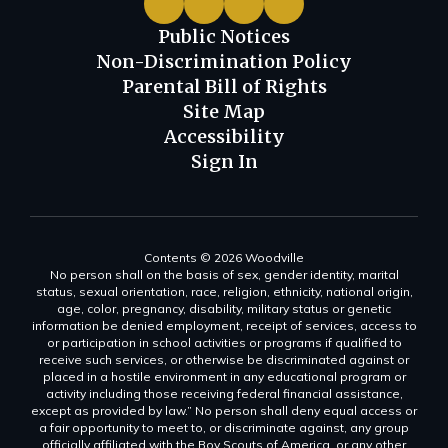
Public Notices
Non-Discrimination Policy
Parental Bill of Rights
Site Map
Accessibility
Sign In
Contents © 2026 Woodville
No person shall on the basis of sex, gender identity, marital
status, sexual orientation, race, religion, ethnicity, national origin,
age, color, pregnancy, disability, military status or genetic
information be denied employment, receipt of services, access to
or participation in school activities or programs if qualified to
receive such services, or otherwise be discriminated against or
placed in a hostile environment in any educational program or
activity including those receiving federal financial assistance,
except as provided by law.” No person shall deny equal access or
a fair opportunity to meet to, or discriminate against, any group
officially affiliated with the Boy Scouts of America, or any other