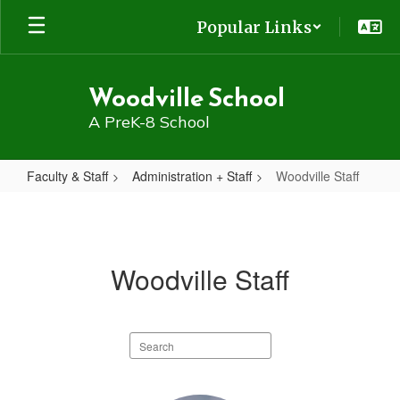
Skip
Popular Links
to
main
content
Woodville School
A PreK-8 School
Faculty & Staff
Administration + Staff
Woodville Staff
Woodville
Staff
Woodville Staff
Search
staff
directory