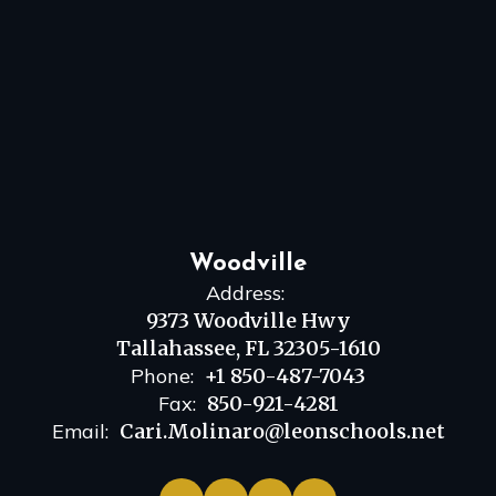
Woodville
Address:
9373 Woodville Hwy
Tallahassee, FL 32305-1610
Phone:
+1 850-487-7043
Fax:
850-921-4281
Email:
Cari.Molinaro@leonschools.net