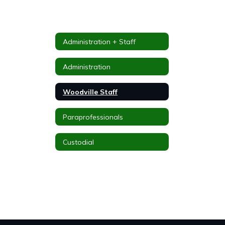
Administration + Staff
Administration
Woodville Staff
Paraprofessionals
Custodial