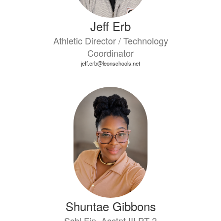
Jeff Erb
Athletic Director / Technology
Coordinator
jeff.erb@leonschools.net
Shuntae Gibbons
Schl Fin. Acctnt III PT 2