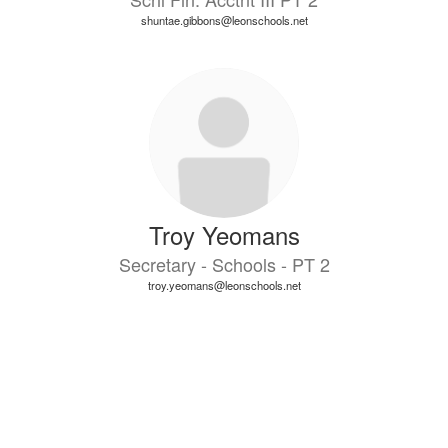
shuntae.gibbons@leonschools.net
Troy Yeomans
Secretary - Schools - PT 2
troy.yeomans@leonschools.net