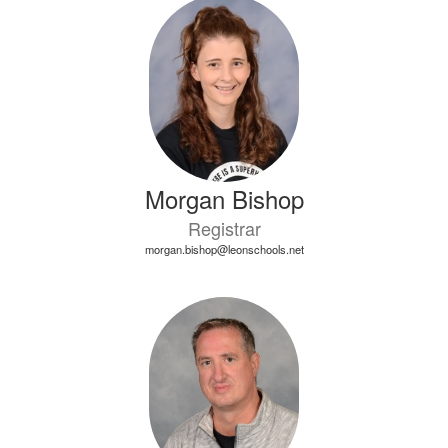
4
results
available.
Morgan Bishop
Registrar
morgan.bishop@leonschools.net